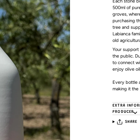
Each stone bot
500ml of pure
groves, where
purchasing thi
tree and supp
Labianca fami
old agricultur
Your support 
the public. D
to connect wit
enjoy olive oil
Every bottle a
making it the 
EXTRA INFO
PRODUCER
SHARE