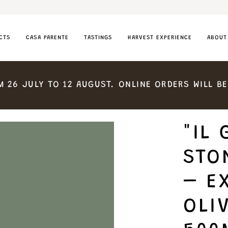
CTS
CASA PARENTE
TASTINGS
HARVEST EXPERIENCE
ABOUT
M
26
JULY
TO
12
AUGUST.
ONLINE
ORDERS
WILL
BE
"IL 
STO
– E
OLIV