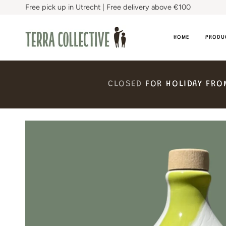
Skip
Free pick up in Utrecht | Free delivery above €100
to
content
HOME
PRODU
CLOSED
FOR
HOLIDAY
FRO