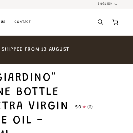
ENGLISH
LANGU
 US
CONTACT
Search
Cart
SHIPPED
FROM
13
AUGUST
GIARDINO"
NE BOTTLE
XTRA VIRGIN
5.0
(6)
E OIL -