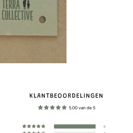
KLANTBEOORDELINGEN
5.00 van de 5
6