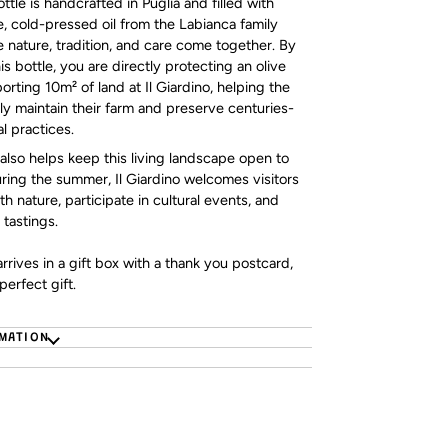
tle is handcrafted in Puglia and filled with
, cold-pressed oil from the Labianca family
 nature, tradition, and care come together. By
s bottle, you are directly protecting an olive
orting 10m² of land at Il Giardino, helping the
ly maintain their farm and preserve centuries-
al practices.
also helps keep this living landscape open to
uring the summer, Il Giardino welcomes visitors
h nature, participate in cultural events, and
 tastings.
rrives in a gift box with a thank you postcard,
perfect gift.
RMATION