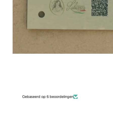
Gebaseerd op 6 beoordelingen