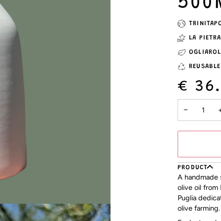
500
TRINITAP
LA PIETR
OGLIARO
REUSABLE
€ 36
−
PRODUCT
A handmade st
olive oil from
Puglia dedica
olive farming.