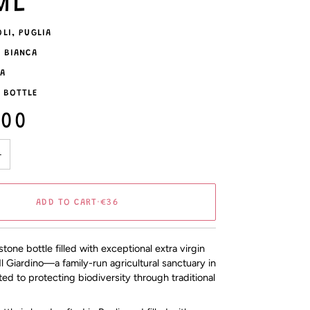
ML
OLI, PUGLIA
A BIANCA
LA
 BOTTLE
.00
+
ADD TO CART
•
€36
one bottle filled with exceptional extra virgin
 Il Giardino—a family-run agricultural sanctuary in
ted to protecting biodiversity through traditional