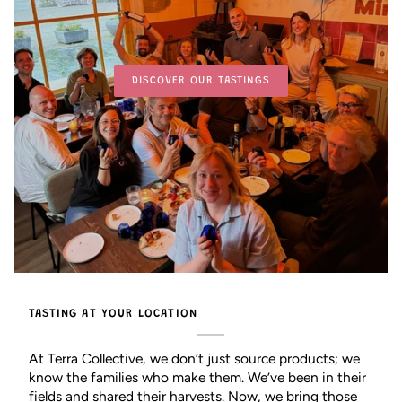
DISCOVER OUR TASTINGS
TASTING AT YOUR LOCATION
At Terra Collective, we don’t just source products; we
know the families who make them. We’ve been in their
fields and shared their harvests. Now, we bring those