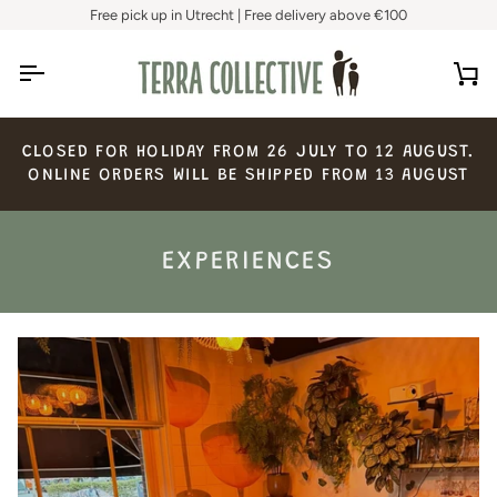
Skip
Free pick up in Utrecht | Free delivery above €100
to
content
Ca
CLOSED
FOR
HOLIDAY
FROM
26
JULY
TO
12
AUGUST.
ONLINE
ORDERS
WILL
BE
SHIPPED
FROM
13
AUGUST
EXPERIENCES