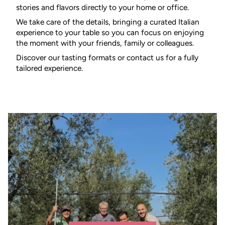
stories and flavors directly to your home or office.
We take care of the details, bringing a curated Italian
experience to your table so you can focus on enjoying
the moment with your friends, family or colleagues.
Discover our tasting formats or contact us for a fully
tailored experience.