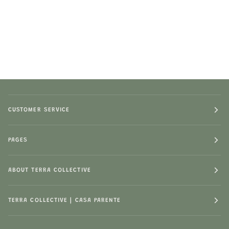
CUSTOMER SERVICE
PAGES
ABOUT TERRA COLLECTIVE
TERRA COLLECTIVE | CASA PARENTE