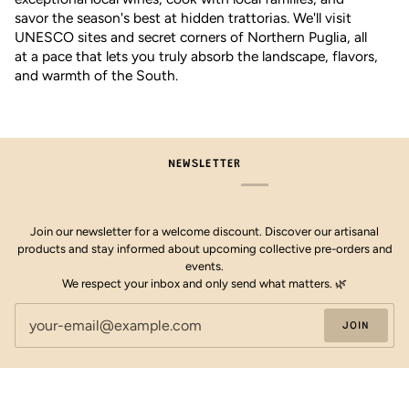
savor the season's best at hidden trattorias. We'll visit
UNESCO sites and secret corners of Northern Puglia, all
at a pace that lets you truly absorb the landscape, flavors,
and warmth of the South.
NEWSLETTER
Join our newsletter for a welcome discount. Discover our artisanal
products and stay informed about upcoming collective pre-orders and
events.
We respect your inbox and only send what matters. 🌿
JOIN