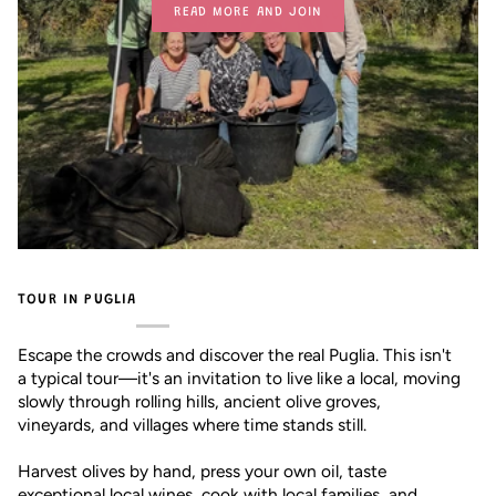
READ MORE AND JOIN
TOUR IN PUGLIA
Escape the crowds and discover the real Puglia. This isn't
a typical tour—it's an invitation to live like a local, moving
slowly through rolling hills, ancient olive groves,
vineyards, and villages where time stands still.
Harvest olives by hand, press your own oil, taste
exceptional local wines, cook with local families, and