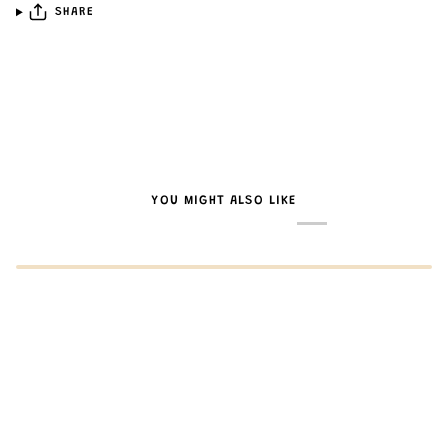
SHARE
YOU MIGHT ALSO LIKE