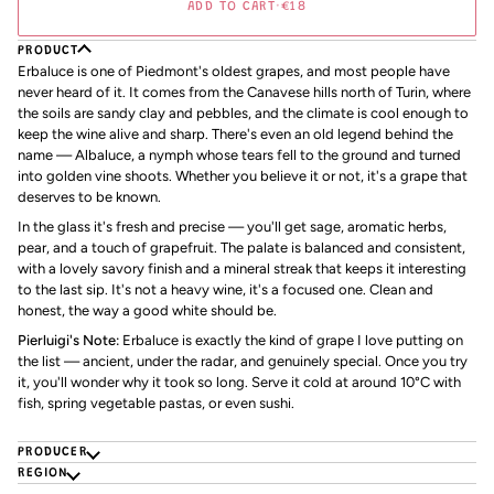
ADD TO CART
•
€18
PRODUCT
Erbaluce is one of Piedmont's oldest grapes, and most people have
never heard of it. It comes from the Canavese hills north of Turin, where
the soils are sandy clay and pebbles, and the climate is cool enough to
keep the wine alive and sharp. There's even an old legend behind the
name — Albaluce, a nymph whose tears fell to the ground and turned
into golden vine shoots. Whether you believe it or not, it's a grape that
deserves to be known.
In the glass it's fresh and precise — you'll get sage, aromatic herbs,
pear, and a touch of grapefruit. The palate is balanced and consistent,
with a lovely savory finish and a mineral streak that keeps it interesting
to the last sip. It's not a heavy wine, it's a focused one. Clean and
honest, the way a good white should be.
Pierluigi's Note:
Erbaluce is exactly the kind of grape I love putting on
the list — ancient, under the radar, and genuinely special. Once you try
it, you'll wonder why it took so long. Serve it cold at around 10°C with
fish, spring vegetable pastas, or even sushi.
PRODUCER
REGION