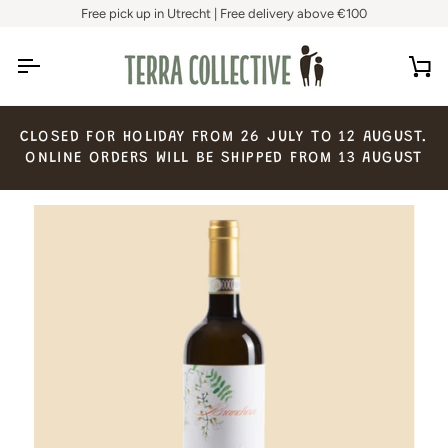
Skip
Free pick up in Utrecht | Free delivery above €100
to
content
Ca
CLOSED
FOR
HOLIDAY
FROM
26
JULY
TO
12
AUGUST.
ONLINE
ORDERS
WILL
BE
SHIPPED
FROM
13
AUGUST