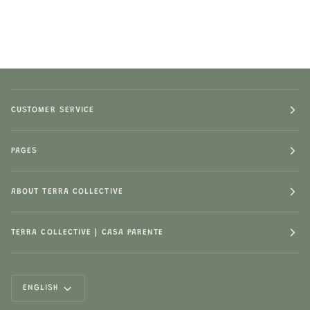
CUSTOMER SERVICE
PAGES
ABOUT TERRA COLLECTIVE
TERRA COLLECTIVE | CASA PARENTE
LANGUAGE
ENGLISH