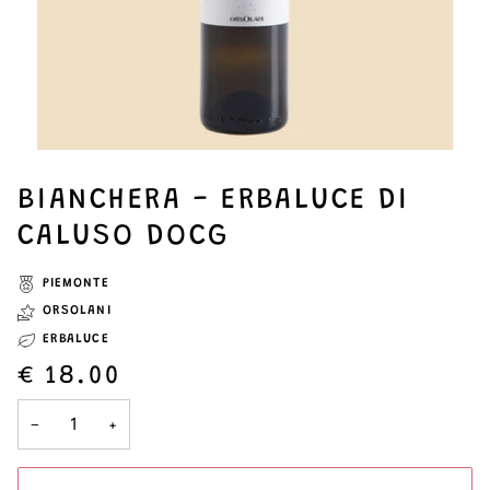
BIANCHERA - ERBALUCE DI
CALUSO DOCG
PIEMONTE
ORSOLANI
ERBALUCE
€ 18.00
−
+