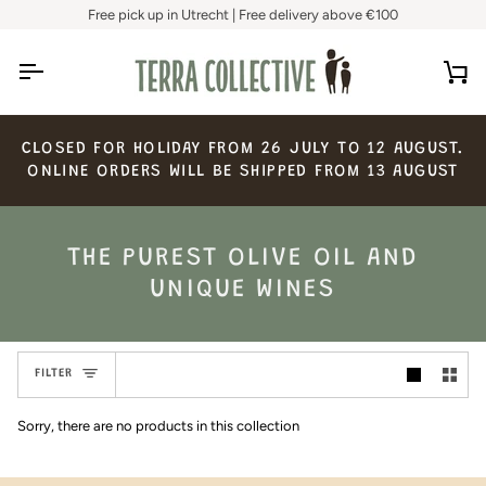
Skip
Free pick up in Utrecht | Free delivery above €100
to
content
Ca
CLOSED
FOR
HOLIDAY
FROM
26
JULY
TO
12
AUGUST.
ONLINE
ORDERS
WILL
BE
SHIPPED
FROM
13
AUGUST
THE PUREST OLIVE OIL AND
UNIQUE WINES
FILTER
Sorry, there are no products in this collection