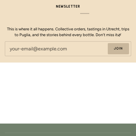
NEWSLETTER
This is where it all happens. Collective orders, tastings in Utrecht, trips
to Puglia, and the stories behind every bottle. Don't miss it🌿
JOIN