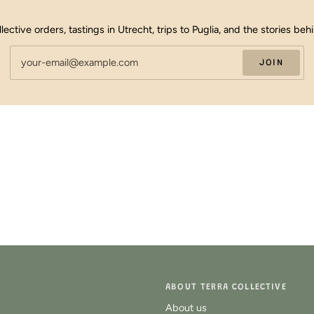
llective orders, tastings in Utrecht, trips to Puglia, and the stories beh
JOIN
ABOUT TERRA COLLECTIVE
About us