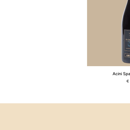
Acini
Acini Spa
Sparsi
€
-
Barbera