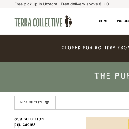
Skip
Free pick up in Utrecht | Free delivery above €100
to
content
HOME
PRODU
CLOSED
FOR
HOLIDAY
FRO
THE PU
HIDE FILTERS
U
U
E
X
P
A
N
D
M
E
N
H
I
D
E
M
E
N
OUR SELECTION
DELICACIES