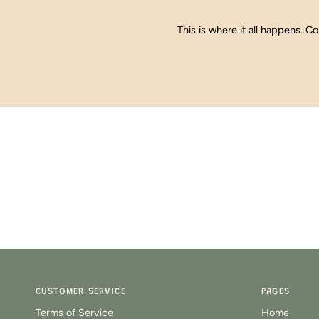
This is where it all happens. Co
CUSTOMER SERVICE
PAGES
Terms of Service
Home