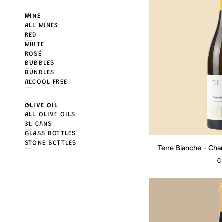
U
U
E
X
P
A
N
D
M
E
N
H
I
D
E
M
E
N
WINE
ALL WINES
RED
WHITE
ROSÉ
BUBBLES
BUNDLES
ALCOOL FREE
U
U
E
X
P
A
N
D
M
E
N
H
I
D
E
M
E
N
OLIVE OIL
ALL OLIVE OILS
3L CANS
GLASS BOTTLES
Terre
STONE BOTTLES
Terre Bianche - Cha
Bianche
€
-
Chardonnay
Riserva
-
2024