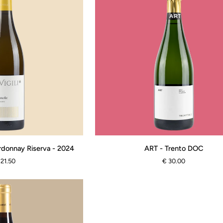
ART
rdonnay Riserva - 2024
ART - Trento DOC
-
 21.50
€ 30.00
Trento
DOC