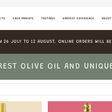
CTS
CASA PARENTE
TASTINGS
HARVEST EXPERIENCE
ABOUT
M
26
JULY
TO
12
AUGUST.
ONLINE
ORDERS
WILL
BE
REST OLIVE OIL AND UNIQU