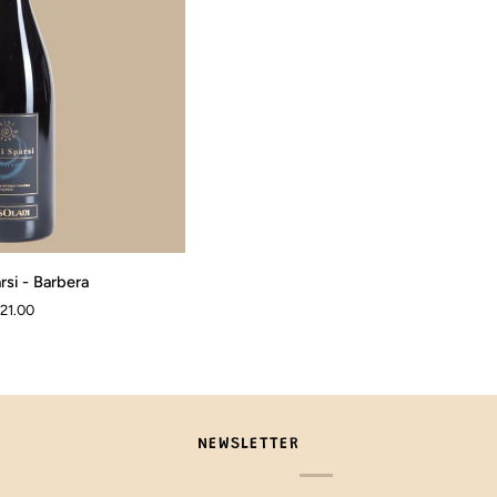
rsi - Barbera
 21.00
NEWSLETTER