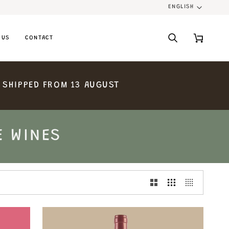
ENGLISH
LANGU
 US
CONTACT
Search
Cart
SHIPPED
FROM
13
AUGUST
E WINES