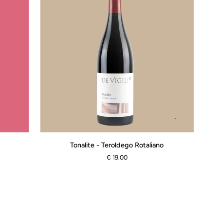
Tonalite
Tonalite - Teroldego Rotaliano
-
€ 19.00
Teroldego
Rotaliano