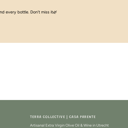
ind every bottle. Don't miss it🌿
TERRA COLLECTIVE | CASA PARENTE
Artisanal Extra Virgin Olive Oil & Wine in Utrecht